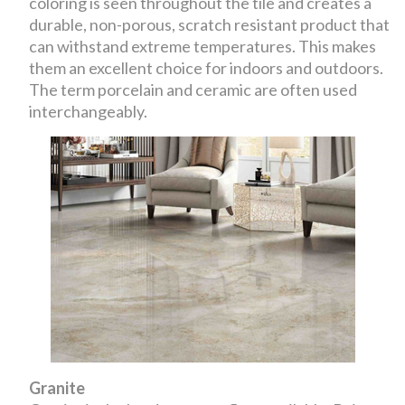
coloring is seen throughout the tile and creates a
durable, non-porous, scratch resistant product that
can withstand extreme temperatures. This makes
them an excellent choice for indoors and outdoors.
The term porcelain and ceramic are often used
interchangeably.
Granite