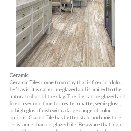
Ceramic
Ceramic Tiles come from clay that is fired in a kiln.
Left as is, it is called un-glazed and is limited to the
natural colors of the clay. The tile can be glazed and
fired a second time to create a matte, semi- gloss,
or high gloss finish with a large range of color
options. Glazed Tile has better stain and moisture
resistance than un-glazed tile. Be aware that high