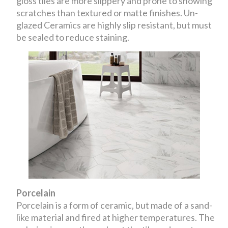
gloss tiles are more slippery and prone to showing
scratches than textured or matte finishes. Un-
glazed Ceramics are highly slip resistant, but must
be sealed to reduce staining.
Porcelain
Porcelain is a form of ceramic, but made of a sand-
like material and fired at higher temperatures. The