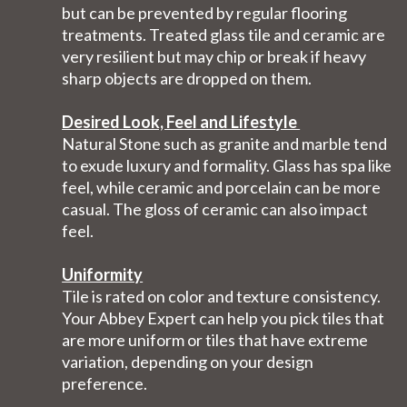
but can be prevented by regular flooring
treatments. Treated glass tile and ceramic are
very resilient but may chip or break if heavy
sharp objects are dropped on them.
Desired Look, Feel and Lifestyle
Natural Stone such as granite and marble tend
to exude luxury and formality. Glass has spa like
feel, while ceramic and porcelain can be more
casual. The gloss of ceramic can also impact
feel.
Uniformity
Tile is rated on color and texture consistency.
Your Abbey Expert can help you pick tiles that
are more uniform or tiles that have extreme
variation, depending on your design
preference.