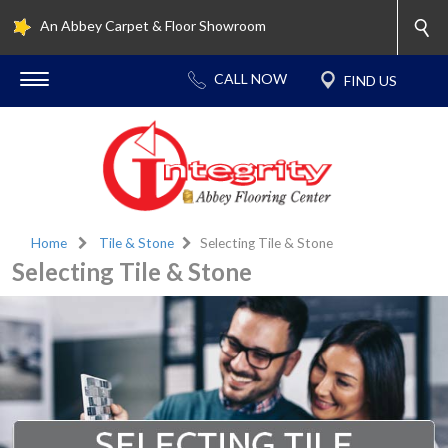
An Abbey Carpet & Floor Showroom
Home
Tile & Stone
Selecting Tile & Stone
Selecting Tile & Stone