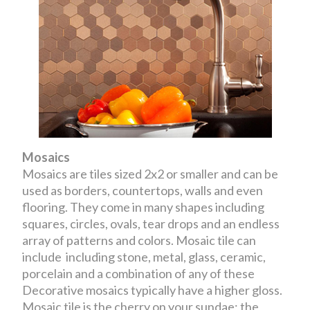
Mosaics
Mosaics are tiles sized 2x2 or smaller and can be
used as borders, countertops, walls and even
flooring. They come in many shapes including
squares, circles, ovals, tear drops and an endless
array of patterns and colors. Mosaic tile can
include including stone, metal, glass, ceramic,
porcelain and a combination of any of these
Decorative mosaics typically have a higher gloss.
Mosaic tile is the cherry on your sundae; the