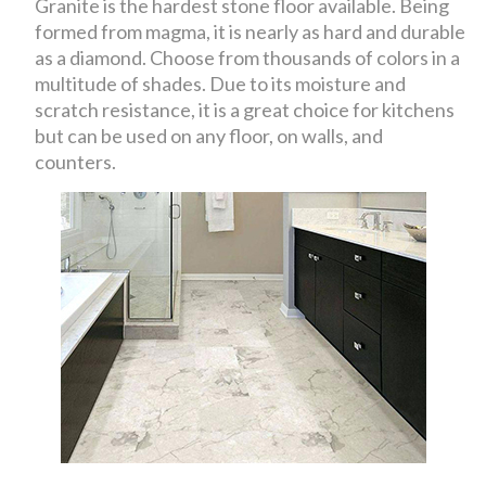
Granite is the hardest stone floor available. Being
formed from magma, it is nearly as hard and durable
as a diamond. Choose from thousands of colors in a
multitude of shades. Due to its moisture and
scratch resistance, it is a great choice for kitchens
but can be used on any floor, on walls, and
counters.