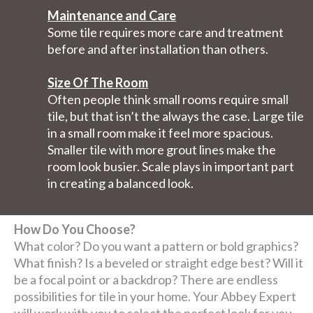
Maintenance and Care
Some tile requires more care and treatment
before and after installation than others.
Size Of The Room
Often people think small rooms require small
tile, but that isn’t the always the case. Large tile
in a small room make it feel more spacious.
Smaller tile with more grout lines make the
room look busier. Scale plays in important part
in creating a balanced look.
How Do You Choose?
What color? Do you want a pattern or bold graphics?
What finish? Is a beveled or straight edge best? Will it
be a focal point or a backdrop? There are endless
possibilities for tile in your home. Your Abbey Expert
will work with you to select the perfect look for you