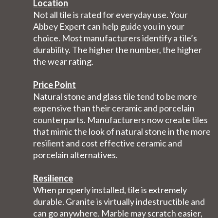
Location
Not all tile is rated for everyday use. Your
Abbey Expert can help guide you in your
choice. Most manufacturers identify a tile’s
durability. The higher the number, the higher
the wear rating.
Price Point
Natural stone and glass tile tend to be more
expensive than their ceramic and porcelain
counterparts. Manufacturers now create tiles
that mimic the look of natural stone in the more
resilient and cost effective ceramic and
porcelain alternatives.
Resilience
When properly installed, tile is extremely
durable. Granite is virtually indestructible and
can go anywhere. Marble may scratch easier,