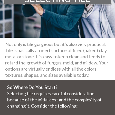
Not only is tile gorgeous but it’s also very practical.
Tile is basically an inert surface of fired (baked) clay,
metal or stone. It’s easy to keep clean and tends to
retard the growth of fungus, mold, and mildew. Your
options are virtually endless with all the colors,
textures, shapes, and sizes available today.
So Where Do You Start?
Selecting tile requires careful consideration
because of the initial cost and the complexity of
changing it. Consider the following: