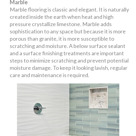
Marble
Marble flooring is classic and elegant. It is naturally
created inside the earth when heat and high
pressure crystallize limestone. Marble adds
sophistication to any space but because it is more
porous than granite, it is more susceptible to
scratching and moisture. A below surface sealant
and a surface finishing treatments are important
steps to minimize scratching and prevent potential
moisture damage. To keep it looking lavish, regular
care and maintenance is required.