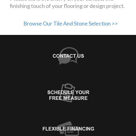
finishing touch of your flooring or design project.
Browse Our Tile And Stone Selection >>