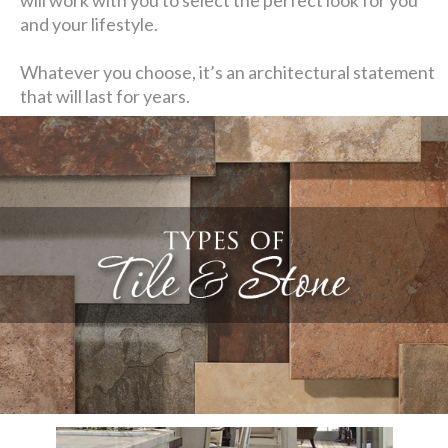
and your lifestyle.
Whatever you choose, it’s an architectural statement
that will last for years.