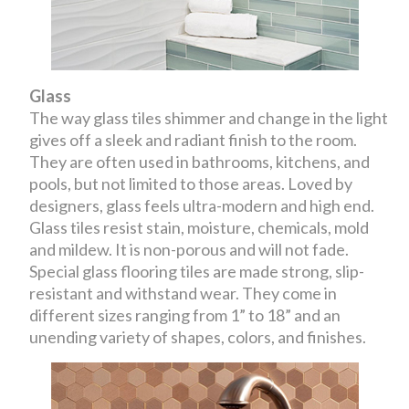
Glass
The way glass tiles shimmer and change in the light
gives off a sleek and radiant finish to the room.
They are often used in bathrooms, kitchens, and
pools, but not limited to those areas. Loved by
designers, glass feels ultra-modern and high end.
Glass tiles resist stain, moisture, chemicals, mold
and mildew. It is non-porous and will not fade.
Special glass flooring tiles are made strong, slip-
resistant and withstand wear. They come in
different sizes ranging from 1” to 18” and an
unending variety of shapes, colors, and finishes.