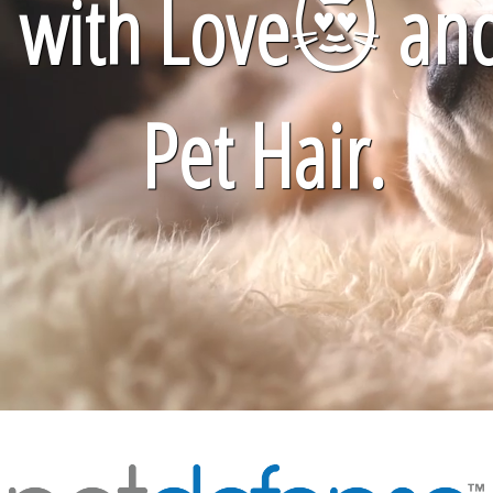
with Love
😻
an
Pet Hair.