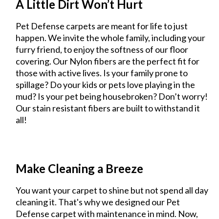
A Little Dirt Won’t Hurt
Pet Defense carpets are meant for life to just
happen. We invite the whole family, including your
furry friend, to enjoy the softness of our floor
covering. Our Nylon fibers are the perfect fit for
those with active lives. Is your family prone to
spillage? Do your kids or pets love playing in the
mud? Is your pet being housebroken? Don’t worry!
Our stain resistant fibers are built to withstand it
all!
Make Cleaning a Breeze
You want your carpet to shine but not spend all day
cleaning it. That's why we designed our Pet
Defense carpet with maintenance in mind. Now,