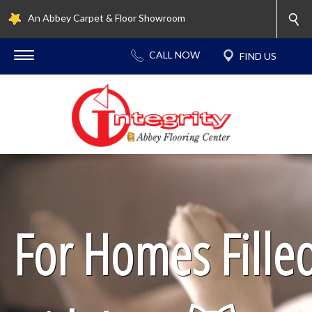
An Abbey Carpet & Floor Showroom
For Homes Fille