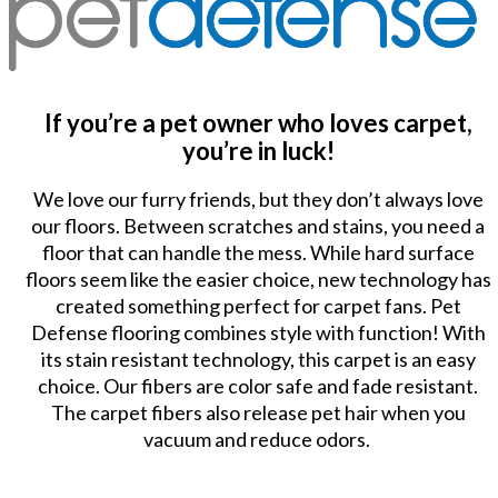
If you’re a pet owner who loves carpet,
you’re in luck!
We love our furry friends, but they don’t always love
our floors. Between scratches and stains, you need a
floor that can handle the mess. While hard surface
floors seem like the easier choice, new technology has
created something perfect for carpet fans. Pet
Defense flooring combines style with function! With
its stain resistant technology, this carpet is an easy
choice. Our fibers are color safe and fade resistant.
The carpet fibers also release pet hair when you
vacuum and reduce odors.