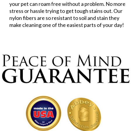
your pet can roam free without a problem. No more
stress or hassle trying to get tough stains out. Our
nylon fibers are so resistant to soil and stain they
make cleaning one of the easiest parts of your day!