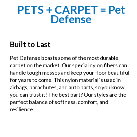
PETS + CARPET = Pet
Defense
Built to Last
Pet Defense boasts some of the most durable
carpet on the market. Our special nylon fibers can
handle tough messes and keep your floor beautiful
for years to come. This nylon material is used in
airbags, parachutes, and auto parts, so you know
you can trust it! The best part? Our styles are the
perfect balance of softness, comfort, and
resilience.