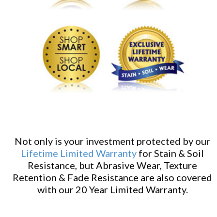
Not only is your investment protected by our
Lifetime Limited Warranty
for Stain & Soil
Resistance, but Abrasive Wear, Texture
Retention & Fade Resistance are also covered
with our 20 Year Limited Warranty.