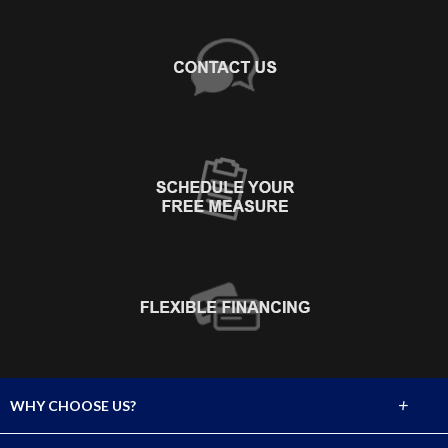
+
WHY CHOOSE US?