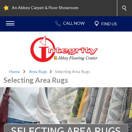
An Abbey Carpet & Floor Showroom
Home
Area Rugs
Selecting Area Rugs
Selecting Area Rugs