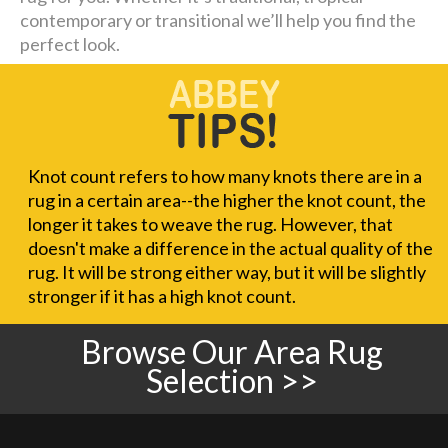
contemporary or transitional we’ll help you find the
perfect look.
Knot count refers to how many knots there are in a
rug in a certain area--the higher the knot count, the
longer it takes to weave the rug. However, that
doesn't make a difference in the actual quality of the
rug. It will be strong either way, but it will be slightly
stronger if it has a high knot count.
Browse Our Area Rug
Selection >>