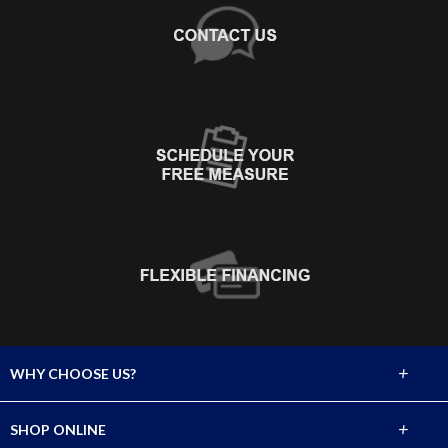
+
WHY CHOOSE US?
About Us
+
SHOP ONLINE