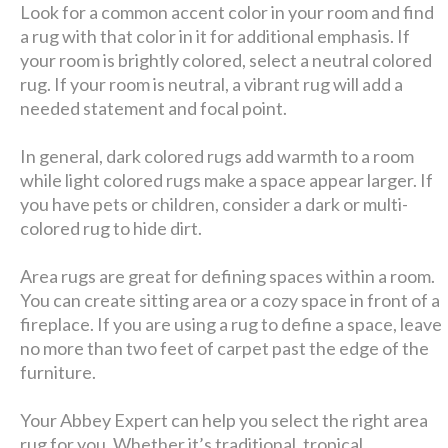
Look for a common accent color in your room and find
a rug with that color in it for additional emphasis. If
your room is brightly colored, select a neutral colored
rug. If your room is neutral, a vibrant rug will add a
needed statement and focal point.
In general, dark colored rugs add warmth to a room
while light colored rugs make a space appear larger. If
you have pets or children, consider a dark or multi-
colored rug to hide dirt.
Area rugs are great for defining spaces within a room.
You can create sitting area or a cozy space in front of a
fireplace. If you are using a rug to define a space, leave
no more than two feet of carpet past the edge of the
furniture.
Your Abbey Expert can help you select the right area
rug for you. Whether it’s traditional, tropical