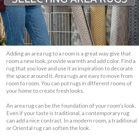
Adding an area rug to a room is a great way give that
room a new look, provide warmth and add color. Find a
rug that you love and use it as inspiration to decorate
the space around it. Area rugs are easy to move from
room to room. You can put rugs in different rooms of
your home to create fresh looks.
An area rug can be the foundation of your room's look.
Even if your taste is traditional, a contemporary rug
can add a nice contrast. In a modern room, a traditional
or Oriental rug can soften the look.