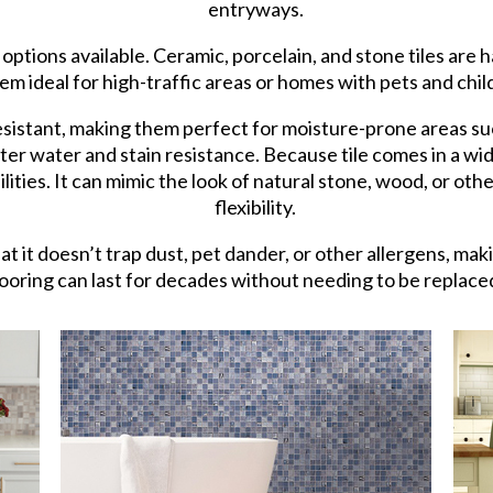
entryways.
 options available. Ceramic, porcelain, and stone tiles are 
em ideal for high-traffic areas or homes with pets and chil
resistant, making them perfect for moisture-prone areas su
ter water and stain resistance. Because tile comes in a wide
lities. It can mimic the look of natural stone, wood, or oth
flexibility.
hat it doesn’t trap dust, pet dander, or other allergens, mak
 flooring can last for decades without needing to be replace