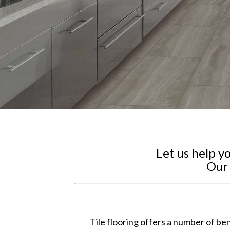
Let us help y
Our 
Tile flooring offers a number of ben