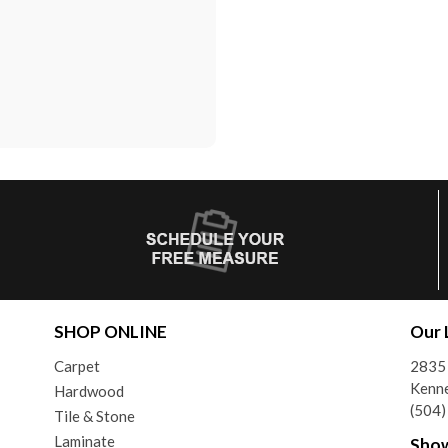
SHOP ONLINE
Our 
Carpet
2835 
Kenne
Hardwood
(504
Tile & Stone
Laminate
Sho