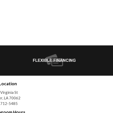
Location
Virginia St
r, LA 70062
) 712-5485
wroom Hours