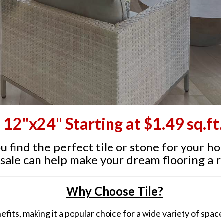
12"x24" Starting at $1.49 sq.ft
ou find the perfect tile or stone for your h
sale can help make your dream flooring a re
Why Choose Tile?
efits, making it a popular choice for a wide variety of spa