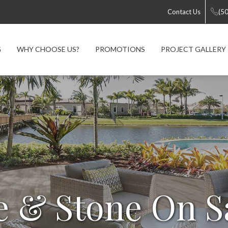
Contact Us
(5
G
WHY CHOOSE US?
PROMOTIONS
PROJECT GALLERY
e & Stone On S