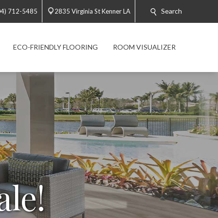
Search
04) 712-5485
2835 Virginia St Kenner LA
ECO-FRIENDLY FLOORING
ROOM VISUALIZER
ale!