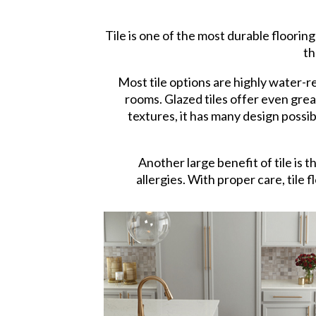
Tile is one of the most durable flooring
th
Most tile options are highly water-
rooms. Glazed tiles offer even grea
textures, it has many design possibi
Another large benefit of tile is t
allergies. With proper care, tile