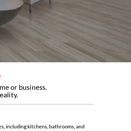
.
ome or business.
ality.
ces, including kitchens, bathrooms, and