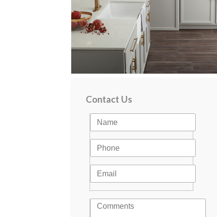
Contact Us