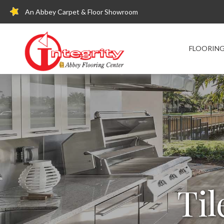
An Abbey Carpet & Floor Showroom
FLOORIN
Til