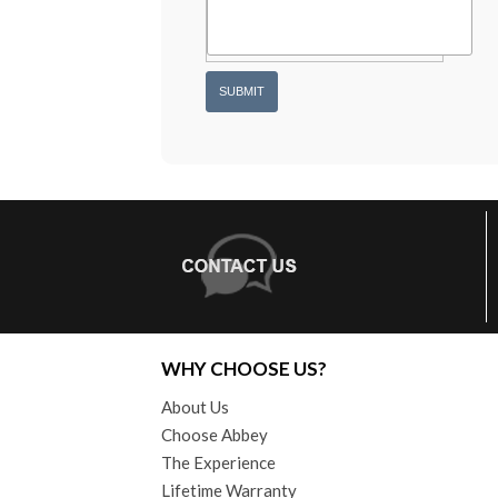
WHY CHOOSE US?
About Us
Choose Abbey
The Experience
Lifetime Warranty