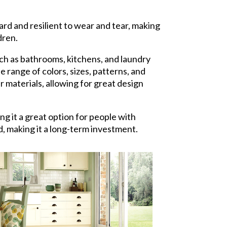
hard and resilient to wear and tear, making
dren.
ch as bathrooms, kitchens, and laundry
 range of colors, sizes, patterns, and
er materials, allowing for great design
ing it a great option for people with
d, making it a long-term investment.